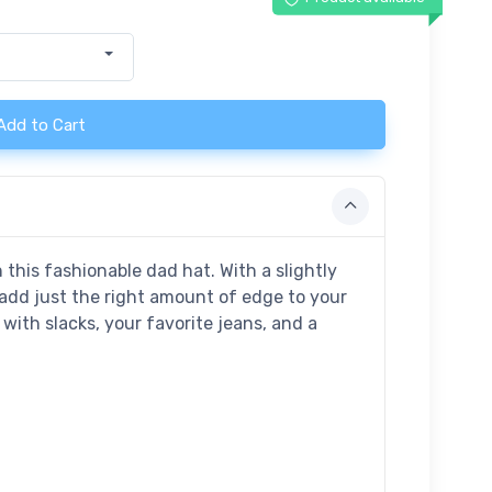
Add to Cart
this fashionable dad hat. With a slightly
l add just the right amount of edge to your
t with slacks, your favorite jeans, and a