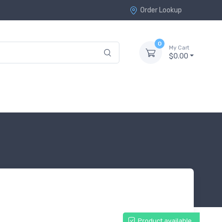
Order Lookup
0
My Cart
$0.00
Product available