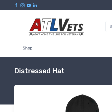
Shop
Distressed Hat