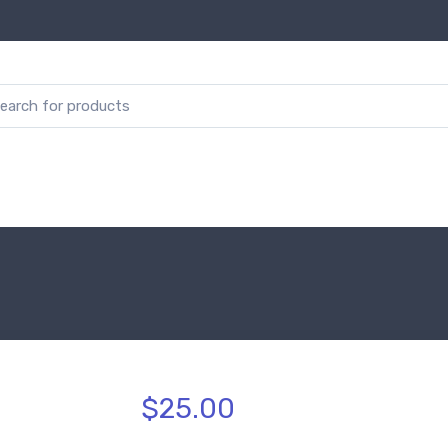
$25.00