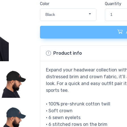
Color
Quantity
Black
1
Product info
Expand your headwear collection with 
distressed brim and crown fabric, it’l
look. For a quick and easy outfit pair i
sports tee.
• 100% pre-shrunk cotton twill
• Soft crown
• 6 sewn eyelets
• 6 stitched rows on the brim