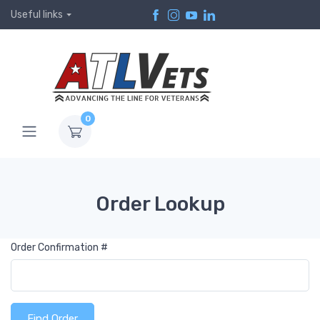
Useful links
0
Order Lookup
Order Confirmation #
Find Order