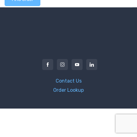
Contact Us
Order Lookup