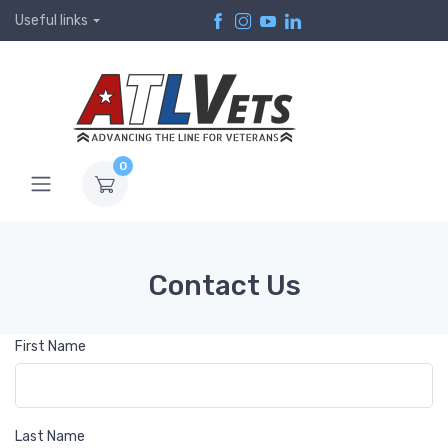
Useful links
0
Contact Us
First Name
Last Name