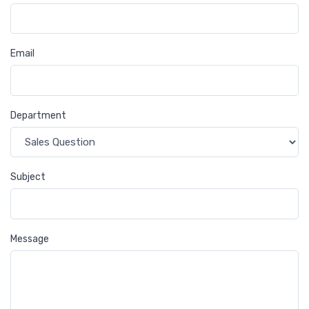
Email
Department
Subject
Message